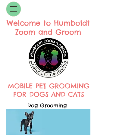
Welcome to Humboldt
Zoom and Groom
MOBILE PET GROOMING
FOR DOGS AND CATS
Dog Grooming