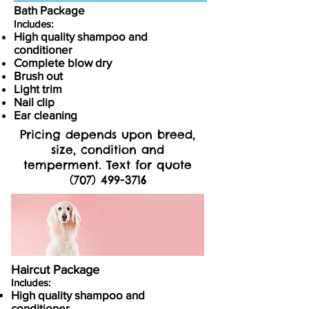
Bath Package
Includes:
High quality shampoo and
conditioner
Complete blow dry
Brush out
Light trim
Nail clip
Ear cleaning
Pricing depends upon breed,
size, condition and
temperment. Text for quote
(707) 499-3716
Haircut Package
Includes:
High quality shampoo and
conditioner