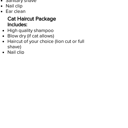
Sanitary shave
Nail clip
Ear clean
Cat Haircut Package
Includes:
High quality shampoo
Blow dry (if cat allows)
Haircut of your choice (lion cut or full
shave)
Nail clip
Ear clean
Pricing depends upon breed,
size, condition and
temperment. Text for quote
(707) 499-3716