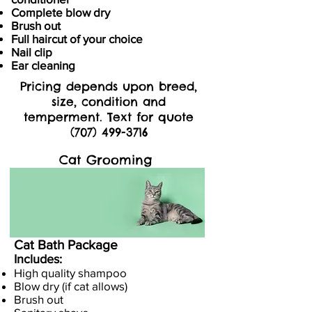
Complete blow dry
Brush out
Full haircut of your choice
Nail clip
Ear cleaning
Pricing depends upon breed,
size, condition and
temperment. Text for quote
(707) 499-3716
Cat Grooming
Cat Bath Package
Includes:
High quality shampoo
Blow dry (if cat allows)
Brush out