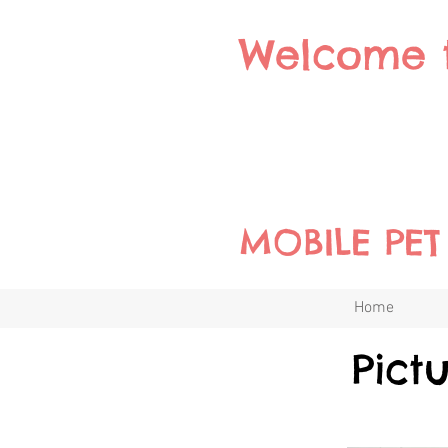
Welcome 
MOBILE PE
Home
Pict