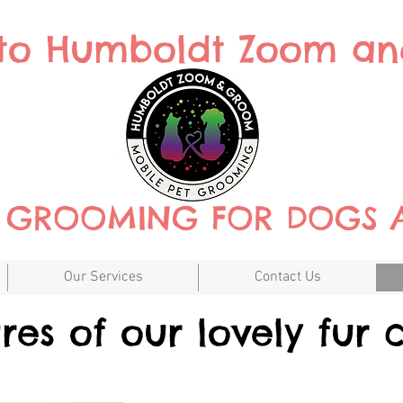
to Humboldt Zoom a
T GROOMING FOR DOGS 
Our Services
Contact Us
ures of our lovely fur c