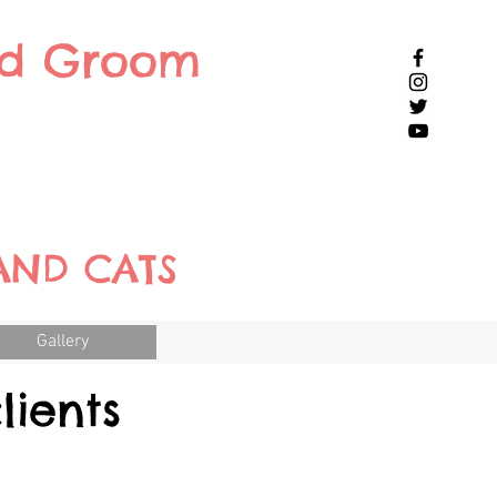
nd Groom
AND CATS
Gallery
lients